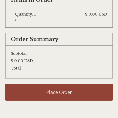
Items in Order
Quantity: 
1
$ 0.00 USD
:
Order Summary
Subtotal
$ 0.00 USD
Total
Place Order