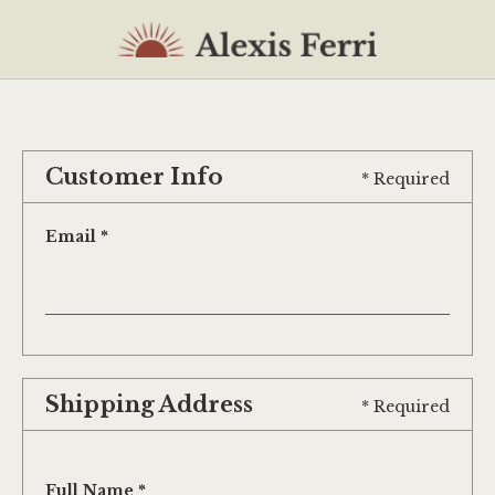
Customer Info
* Required
Email *
Shipping Address
* Required
Full Name *