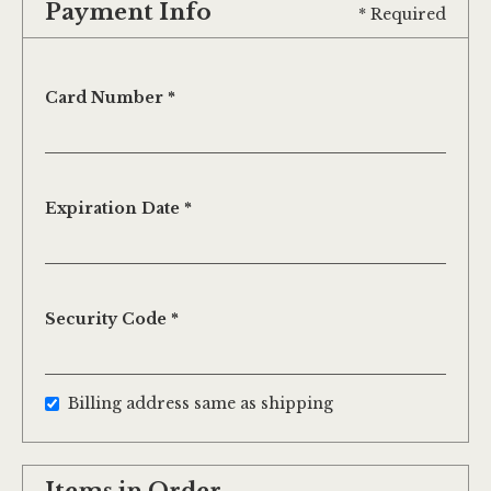
Payment Info
* Required
Card Number *
Expiration Date *
Security Code *
Billing address same as shipping