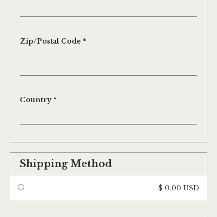
Zip/Postal Code *
Country *
Shipping Method
$ 0.00 USD