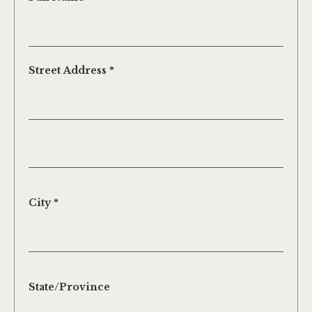
Street Address *
City *
State/Province